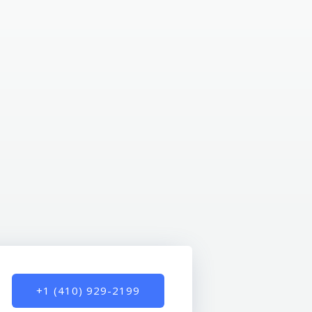
+1 (410) 929-2199