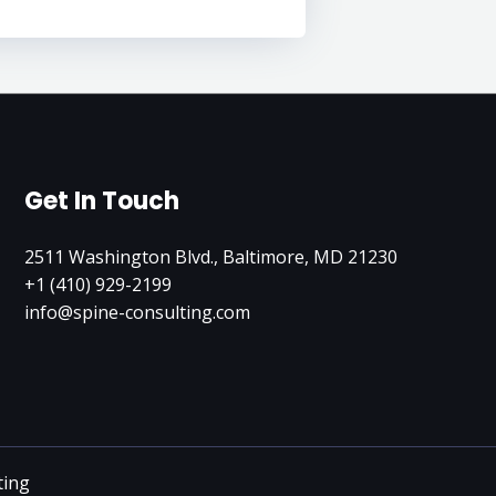
Get In Touch
2511 Washington Blvd., Baltimore, MD 21230
+1 (410) 929-2199
info@spine-consulting.com
ting