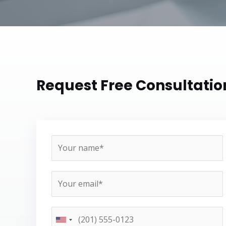
Request Free Consultatio