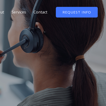
ut
Services
Contact
REQUEST INFO